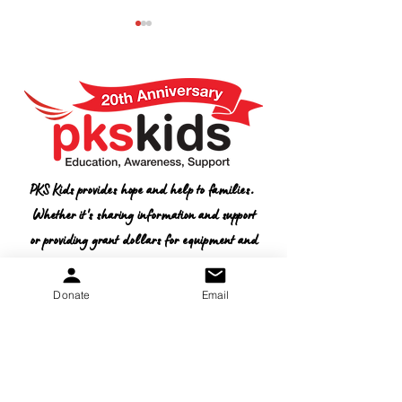
2026 Conference
CONFERENCE
PKS Kids provides hope and help to families.
Schedule
SPONSORSHIP
Whether it's sharing information and support
OPPORTUNITY
or providing grant dollars for equipment and
therapies, we want to help.
Donate
Email
Donate
Non-Profit
Tax ID:
20-5653-043