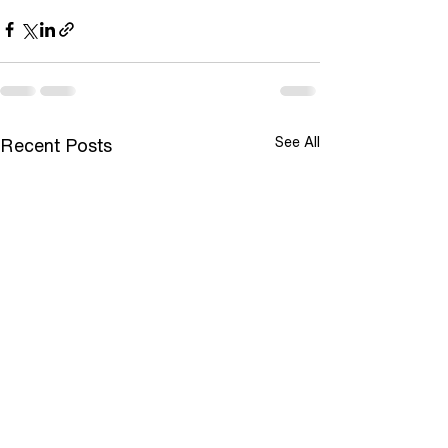
See All
Recent Posts