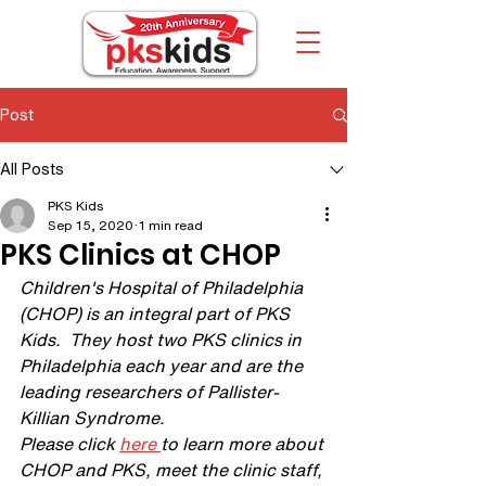
Post
All Posts
PKS Kids
Sep 15, 2020
1 min read
PKS Clinics at CHOP
Children's Hospital of Philadelphia 
(CHOP) is an integral part of PKS 
Kids.  They host two PKS clinics in 
Philadelphia each year and are the 
leading researchers of Pallister-
Killian Syndrome.
Please click 
here 
to learn more about 
CHOP and PKS, meet the clinic staff, 