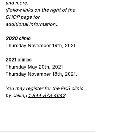
and more. 
(Follow links on the right of the 
CHOP page for 
additional information).
2020 clinic
Thursday November 19th, 2020.
2021 clinics
Thursday May 20th, 2021
Thursday November 18th, 2021.
You may register for the PKS clinic 
by calling 
1-844-873-4642