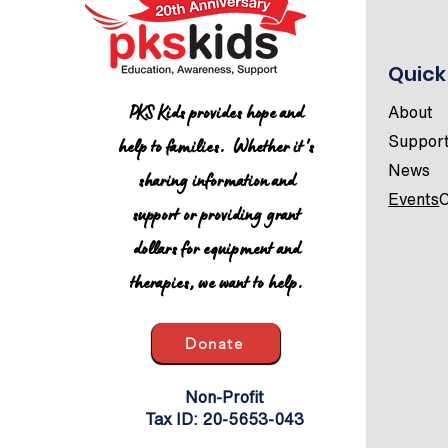
Quick
UPDATED All-Star
PKS Kids provides hope and
About
Conference Schedule
help to families. Whether it's
Suppor
News
sharing information and
Events
C
support or providing grant
dollars for equipment and
therapies, we want to help.
Donate
Non-Profit
Tax ID: 20-5653-043