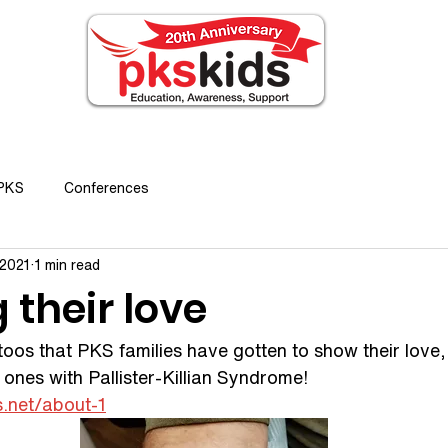
ABOUT PKS
EVENTS
FOR FAMILIES
N
 PKS
Conferences
 2021
1 min read
their love
toos that PKS families have gotten to show their love
d ones with Pallister-Killian Syndrome!  
s.net/about-1