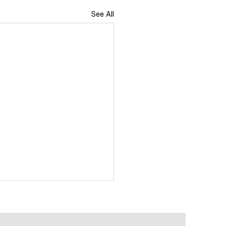
See All