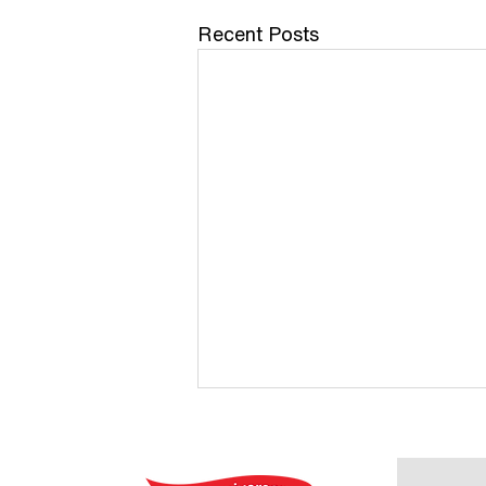
Recent Posts