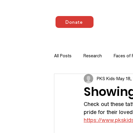
Donate
HOME
ABOUT US
All Posts
Research
Faces of
PKS Kids
May 18,
Showing 
Check out these tat
pride for their love
https://www.pkskid