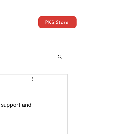
PKS Store
EWS
SUPPORT
More
, support and 