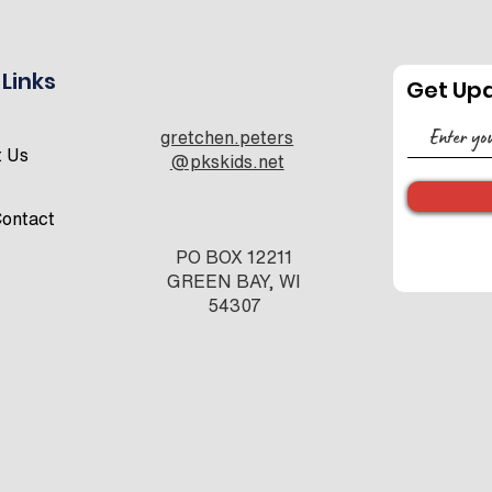
 Links
Get Up
2026 Conference
CON
gretchen.peters
Schedule
SPO
t Us
@pkskids.net
OPP
ontact
PO BOX 12211
GREEN BAY, WI
54307