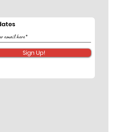
dates
FERENCE
NSORSHIP
ORTUNITY
Sign Up!