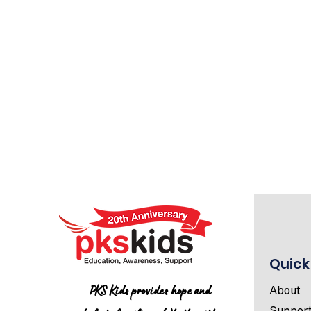
Quick
PKS Kids provides hope and
About
Suppor