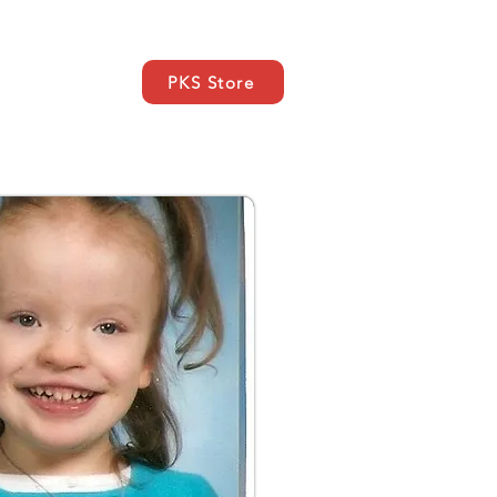
PKS Store
EWS
SUPPORT
More