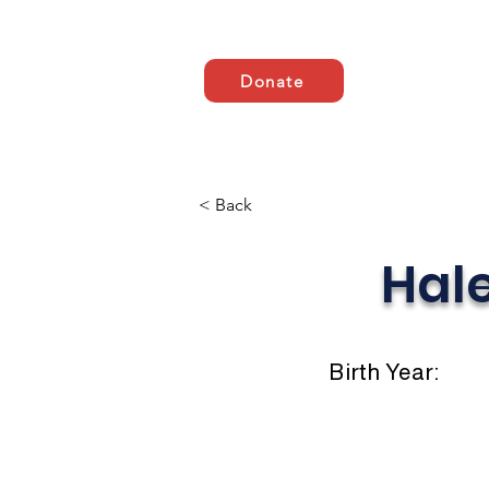
Donate
HOME
ABOUT US
< Back
Hal
Birth Year: