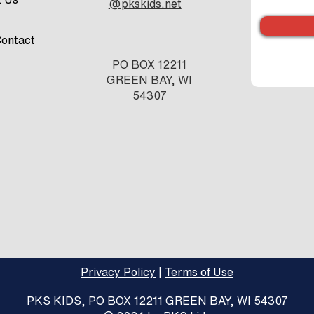
@pkskids.net
ontact
PO BOX 12211
GREEN BAY, WI
54307
Privacy Policy
|
Terms of Use
PKS KIDS, PO BOX 12211 GREEN BAY, WI 54307