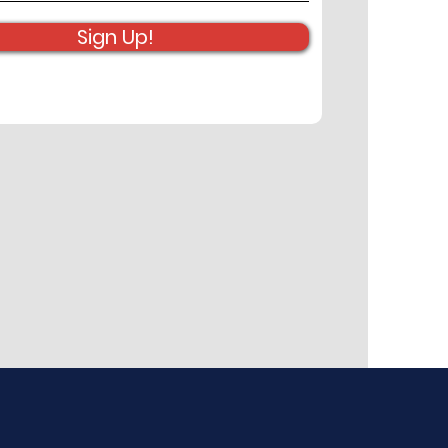
Sign Up!