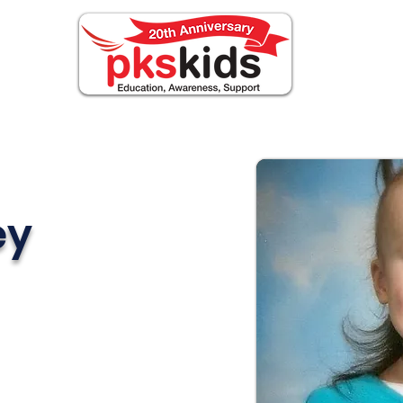
ABOUT PKS
EVENTS
FOR FAMILIES
N
ey