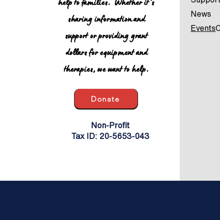
help to families. Whether it's
News
sharing information and
Events
C
support or providing grant
dollars for equipment and
therapies, we want to help.
Donate
Non-Profit
Tax ID: 20-5653-043