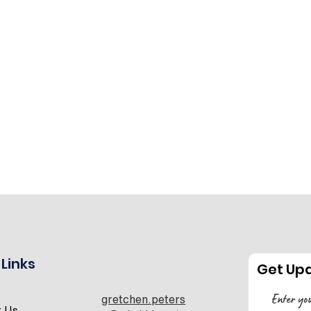
 Links
Get Up
gretchen.peters
t Us