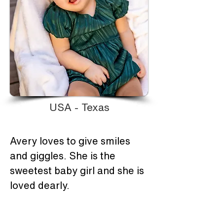
USA - Texas
Avery loves to give smiles 
and giggles. She is the 
sweetest baby girl and she is 
loved dearly.