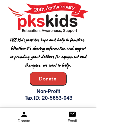
PKS Kids provides hope and help to families.
Whether it's sharing information and support
or providing grant dollars for equipment and
therapies, we want to help.
Donate
Non-Profit
Tax ID:
20-5653-043
Get Updates
Donate
Email