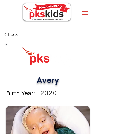
< Back
Avery
2020
Birth Year: