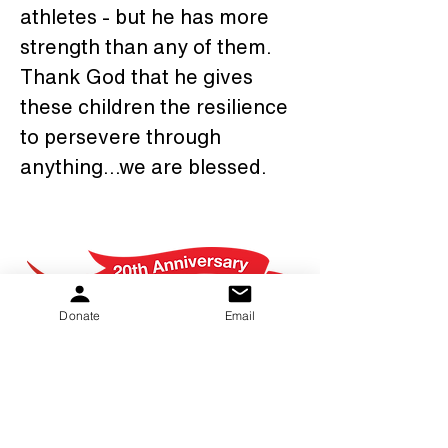
athletes - but he has more 
strength than any of them. 
Thank God that he gives 
these children the resilience 
to persevere through 
anything...we are blessed.
Donate
Email
PKS Kids provides hope and help to families.
Whether it's sharing information and support
or providing grant dollars for equipment and