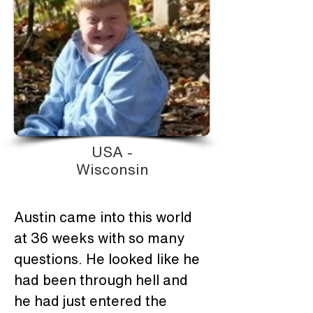
USA -
Wisconsin
Austin came into this world 
at 36 weeks with so many 
questions. He looked like he 
had been through hell and 
he had just entered the 