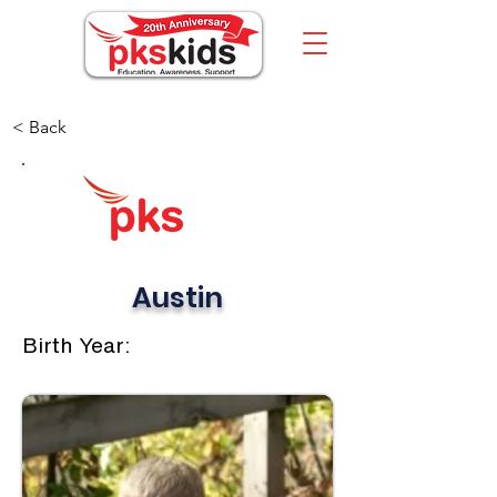
< Back
Austin
Birth Year: