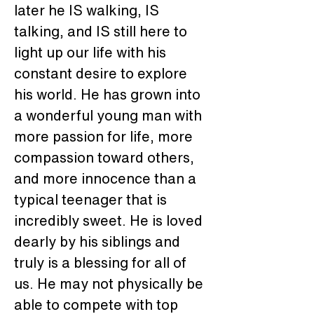
later he IS walking, IS 
talking, and IS still here to 
light up our life with his 
constant desire to explore 
his world. He has grown into 
a wonderful young man with 
more passion for life, more 
compassion toward others, 
and more innocence than a 
typical teenager that is 
incredibly sweet. He is loved 
dearly by his siblings and 
truly is a blessing for all of 
us. He may not physically be 
able to compete with top 