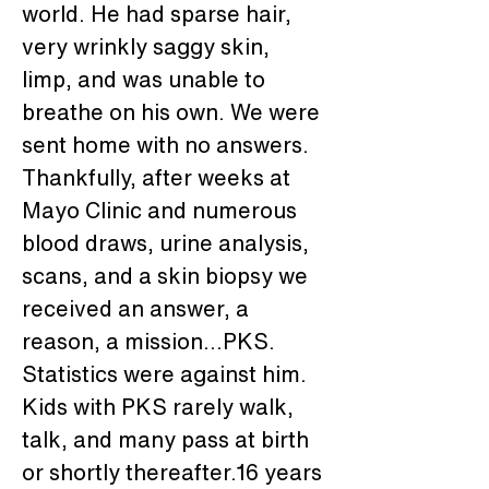
world. He had sparse hair, 
very wrinkly saggy skin, 
limp, and was unable to 
breathe on his own. We were 
sent home with no answers. 
Thankfully, after weeks at 
Mayo Clinic and numerous 
blood draws, urine analysis, 
scans, and a skin biopsy we 
received an answer, a 
reason, a mission...PKS. 
Statistics were against him. 
Kids with PKS rarely walk, 
talk, and many pass at birth 
or shortly thereafter.16 years 